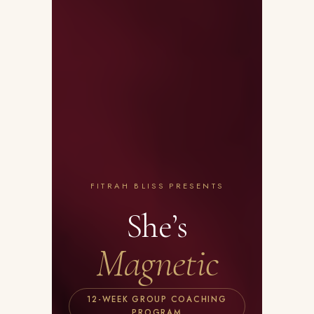
FITRAH BLISS PRESENTS
She’s
Magnetic
12-WEEK GROUP COACHING
PROGRAM