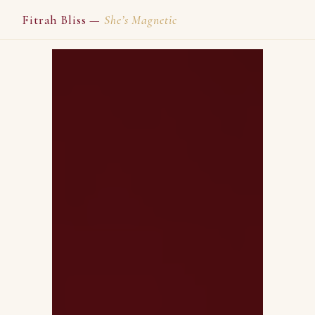
Fitrah Bliss —
She’s Magnetic