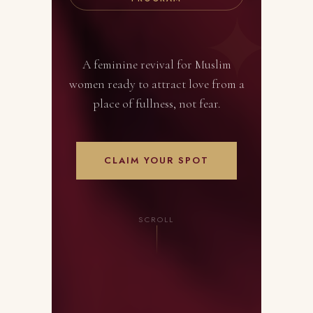
A feminine revival for Muslim
women ready to attract love from a
place of fullness, not fear.
CLAIM YOUR SPOT
SCROLL