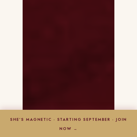
SHE’S MAGNETIC · STARTING SEPTEMBER · JOIN
NOW →