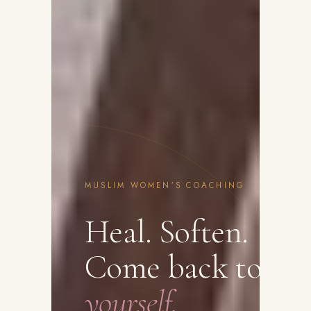
MUSLIM WOMEN’S COACHING
Heal. Soften.
Come back to
yourself.