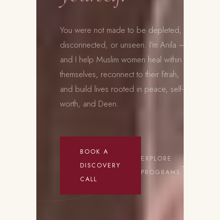
You were not made to be depleted,
disconnected, or unseen. I’m Anila —
and I help Muslim women heal within
themselves, reconnect to their fitrah,
and build lives rooted in peace, self-
worth, and Deen.
BOOK A
EXPLORE
DISCOVERY
PROGRAMS
CALL