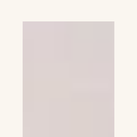
Fitrah Bliss
BOOK A CALL