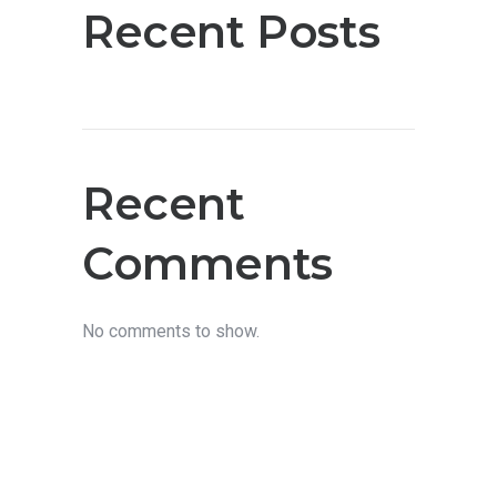
Recent Posts
Recent
Comments
No comments to show.