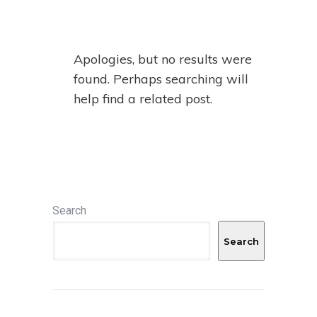
Apologies, but no results were
found. Perhaps searching will
help find a related post.
Search
Search